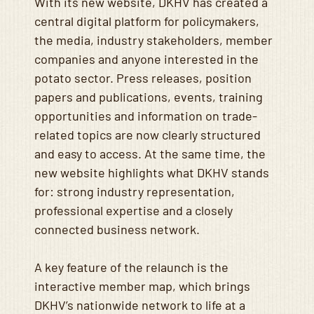
With its new website, DKHV has created a
central digital platform for policymakers,
the media, industry stakeholders, member
companies and anyone interested in the
potato sector. Press releases, position
papers and publications, events, training
opportunities and information on trade-
related topics are now clearly structured
and easy to access. At the same time, the
new website highlights what DKHV stands
for: strong industry representation,
professional expertise and a closely
connected business network.
A key feature of the relaunch is the
interactive member map, which brings
DKHV’s nationwide network to life at a