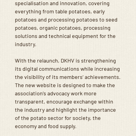
specialisation and innovation, covering
everything from table potatoes, early
potatoes and processing potatoes to seed
potatoes, organic potatoes, processing
solutions and technical equipment for the
industry.
With the relaunch, DKHV is strengthening
its digital communications while increasing
the visibility of its members‘ achievements.
The new website is designed to make the
association’s advocacy work more
transparent, encourage exchange within
the industry and highlight the importance
of the potato sector for society, the
economy and food supply.