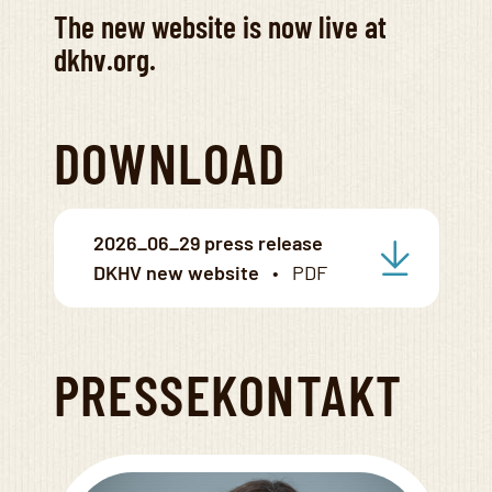
The new website is now live at
dkhv.org.
DOWNLOAD
2026_06_29 press release
DKHV new website
PRESSEKONTAKT