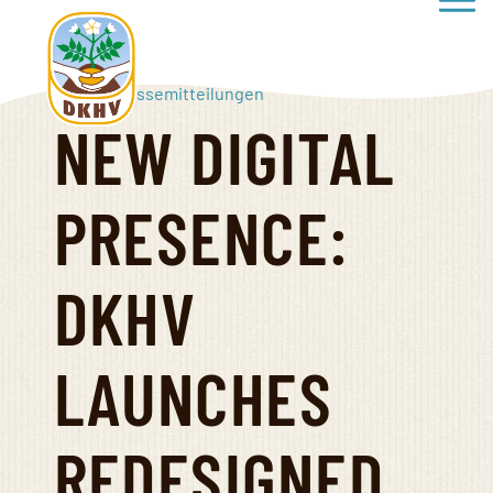
Haup
Direkt
zum
Inhalt
Start
»
Pressemitteilungen
NEW DIGITAL
Deutscher
Kartoffelhandelsverband
PRESENCE:
e.V.
DKHV
LAUNCHES
REDESIGNED