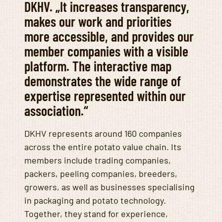
DKHV. „It increases transparency,
makes our work and priorities
more accessible, and provides our
member companies with a visible
platform. The interactive map
demonstrates the wide range of
expertise represented within our
association.“
DKHV represents around 160 companies
across the entire potato value chain. Its
members include trading companies,
packers, peeling companies, breeders,
growers, as well as businesses specialising
in packaging and potato technology.
Together, they stand for experience,