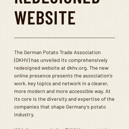
WEBSITE
The German Potato Trade Association
(DKHV) has unveiled its comprehensively
redesigned website at dkhv.org. The new
online presence presents the association’s
work, key topics and network in a clearer,
more modern and more accessible way. At
its core is the diversity and expertise of the
companies that shape Germany’s potato
industry.