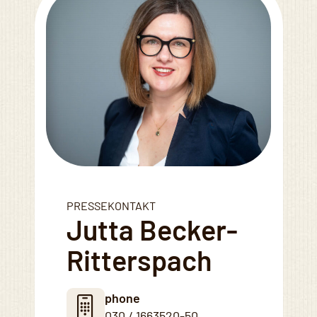
PRESSEKONTAKT
Jutta Becker-
Ritterspach
phone
030 / 1663520-50