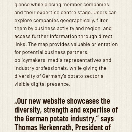
glance while placing member companies
and their expertise centre stage. Users can
explore companies geographically, filter
them by business activity and region, and
access further information through direct
links. The map provides valuable orientation
for potential business partners,
policymakers, media representatives and
industry professionals, while giving the
diversity of Germany’s potato sector a
visible digital presence.
„Our new website showcases the
diversity, strength and expertise of
the German potato industry,“ says
Thomas Herkenrath, President of