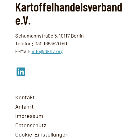
Kartoffelhandelsverband
e.V.
Schumannstraße 5, 10117 Berlin
Telefon: 030 1663520 50
E-Mail:
info@dkhv.org
LinkedIn
Kontakt
Anfahrt
Impressum
Datenschutz
Cookie-Einstellungen