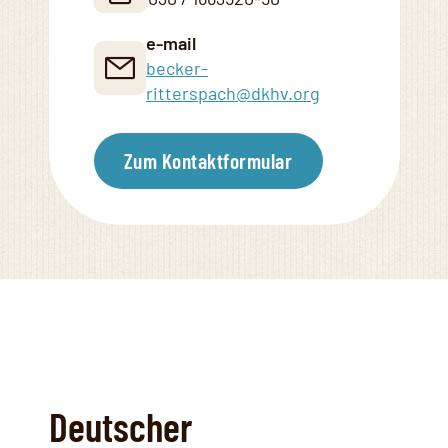
e-mail
becker-
ritterspach@dkhv.org
Zum Kontaktformular
Deutscher